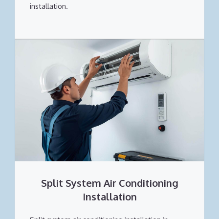
installation.
Split System Air Conditioning
Installation