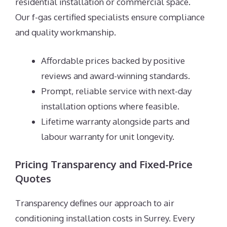
residential installation or commercial space.
Our f-gas certified specialists ensure compliance
and quality workmanship.
Affordable prices backed by positive
reviews and award-winning standards.
Prompt, reliable service with next-day
installation options where feasible.
Lifetime warranty alongside parts and
labour warranty for unit longevity.
Pricing Transparency and Fixed-Price
Quotes
Transparency defines our approach to air
conditioning installation costs in Surrey. Every