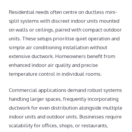
Residential needs often centre on ductless mini-
split systems with discreet indoor units mounted
on walls or ceilings, paired with compact outdoor
units. These setups prioritise quiet operation and
simple air conditioning installation without
extensive ductwork. Homeowners benefit from
enhanced indoor air quality and precise
temperature control in individual rooms.
Commercial applications demand robust systems
handling larger spaces, frequently incorporating
ductwork for even distribution alongside multiple
indoor units and outdoor units. Businesses require
scalability for offices, shops, or restaurants,