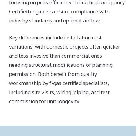
focusing on peak efficiency during high occupancy.
Certified engineers ensure compliance with
industry standards and optimal airflow.
Key differences include installation cost
variations, with domestic projects often quicker
and less invasive than commercial ones
needing structural modifications or planning
permission. Both benefit from quality
workmanship by f-gas certified specialists,
including site visits, wiring, piping, and test
commission for unit longevity.