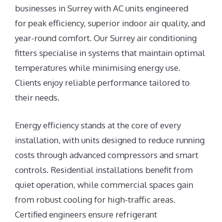
businesses in Surrey with AC units engineered
for peak efficiency, superior indoor air quality, and
year-round comfort. Our Surrey air conditioning
fitters specialise in systems that maintain optimal
temperatures while minimising energy use.
Clients enjoy reliable performance tailored to
their needs.
Energy efficiency stands at the core of every
installation, with units designed to reduce running
costs through advanced compressors and smart
controls. Residential installations benefit from
quiet operation, while commercial spaces gain
from robust cooling for high-traffic areas.
Certified engineers ensure refrigerant