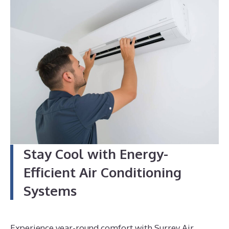
4
Stay Cool with Energy-
Efficient Air Conditioning
Systems
Experience year-round comfort with Surrey Air