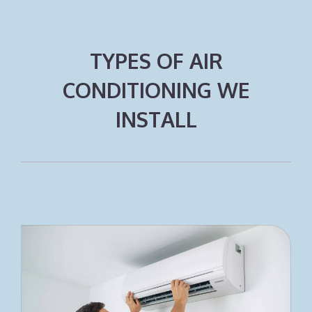
TYPES OF AIR
CONDITIONING WE
INSTALL