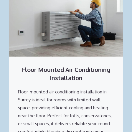
Floor Mounted Air Conditioning
Installation
Floor-mounted air conditioning installation in
Surrey is ideal for rooms with limited wall
space, providing efficient cooling and heating
near the floor. Perfect for lofts, conservatories,
or small spaces, it delivers reliable year-round
comfort while blending discreetly into your