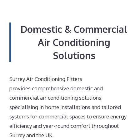
Domestic & Commercial
Air Conditioning
Solutions
Surrey Air Conditioning Fitters
provides comprehensive domestic and
commercial air conditioning solutions,
specialising in home installations and tailored
systems for commercial spaces to ensure energy
efficiency and year-round comfort throughout
Surrey and the UK.