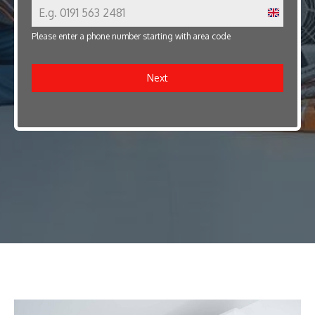
U
Please enter a phone number starting with area code
n
i
Next
t
e
d
K
i
n
g
d
o
m
+
4