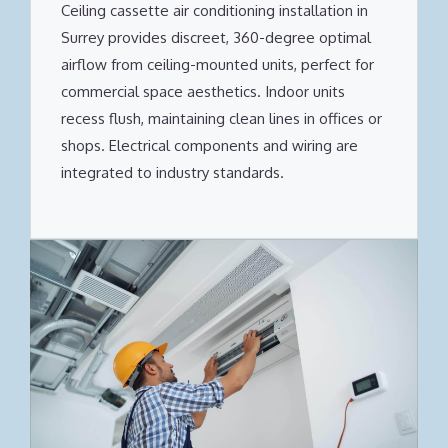
Ceiling cassette air conditioning installation in
Surrey provides discreet, 360-degree optimal
airflow from ceiling-mounted units, perfect for
commercial space aesthetics. Indoor units
recess flush, maintaining clean lines in offices or
shops. Electrical components and wiring are
integrated to industry standards.