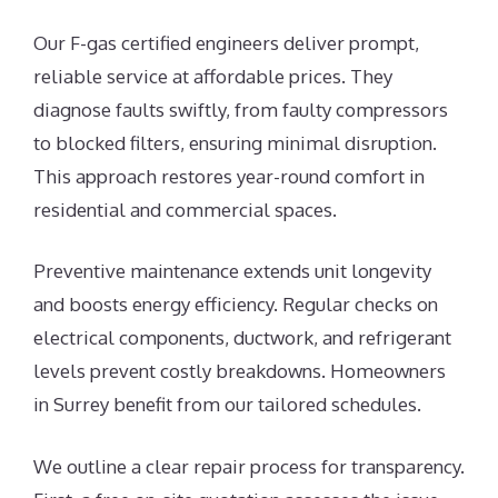
Our F-gas certified engineers deliver prompt,
reliable service at affordable prices. They
diagnose faults swiftly, from faulty compressors
to blocked filters, ensuring minimal disruption.
This approach restores year-round comfort in
residential and commercial spaces.
Preventive maintenance extends unit longevity
and boosts energy efficiency. Regular checks on
electrical components, ductwork, and refrigerant
levels prevent costly breakdowns. Homeowners
in Surrey benefit from our tailored schedules.
We outline a clear repair process for transparency.