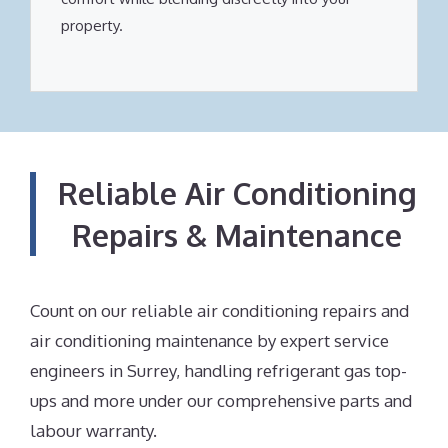
property.
Reliable Air Conditioning
Repairs & Maintenance
Count on our reliable air conditioning repairs and
air conditioning maintenance by expert service
engineers in Surrey, handling refrigerant gas top-
ups and more under our comprehensive parts and
labour warranty.