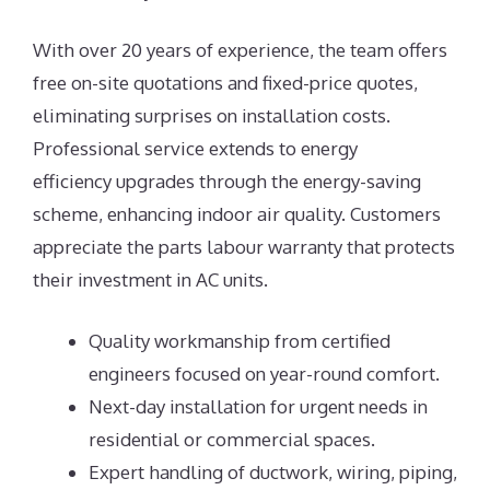
With over 20 years of experience, the team offers
free on-site quotations and fixed-price quotes,
eliminating surprises on installation costs.
Professional service extends to energy
efficiency upgrades through the energy-saving
scheme, enhancing indoor air quality. Customers
appreciate the parts labour warranty that protects
their investment in AC units.
Quality workmanship from certified
engineers focused on year-round comfort.
Next-day installation for urgent needs in
residential or commercial spaces.
Expert handling of ductwork, wiring, piping,