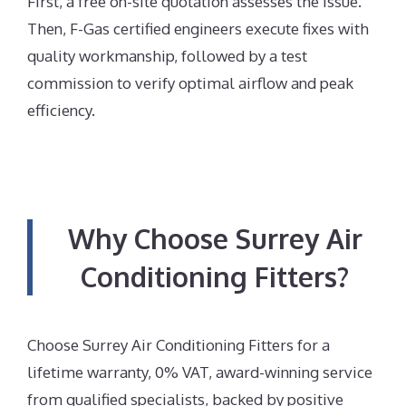
First, a free on-site quotation assesses the issue.
Then, F-Gas certified engineers execute fixes with
quality workmanship, followed by a test
commission to verify optimal airflow and peak
efficiency.
Why Choose Surrey Air
Conditioning Fitters?
Choose Surrey Air Conditioning Fitters for a
lifetime warranty, 0% VAT, award-winning service
from qualified specialists, backed by positive