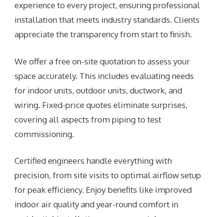
experience to every project, ensuring professional
installation that meets industry standards. Clients
appreciate the transparency from start to finish.
We offer a free on-site quotation to assess your
space accurately. This includes evaluating needs
for indoor units, outdoor units, ductwork, and
wiring. Fixed-price quotes eliminate surprises,
covering all aspects from piping to test
commissioning.
Certified engineers handle everything with
precision, from site visits to optimal airflow setup
for peak efficiency. Enjoy benefits like improved
indoor air quality and year-round comfort in