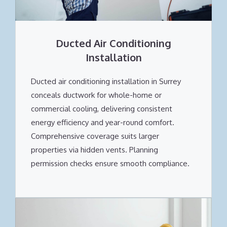
Ducted Air Conditioning
Installation
Ducted air conditioning installation in Surrey
conceals ductwork for whole-home or
commercial cooling, delivering consistent
energy efficiency and year-round comfort.
Comprehensive coverage suits larger
properties via hidden vents. Planning
permission checks ensure smooth compliance.