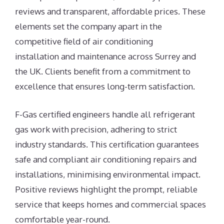
reviews and transparent, affordable prices. These
elements set the company apart in the
competitive field of air conditioning
installation and maintenance across Surrey and
the UK. Clients benefit from a commitment to
excellence that ensures long-term satisfaction.
F-Gas certified engineers handle all refrigerant
gas work with precision, adhering to strict
industry standards. This certification guarantees
safe and compliant air conditioning repairs and
installations, minimising environmental impact.
Positive reviews highlight the prompt, reliable
service that keeps homes and commercial spaces
comfortable year-round.