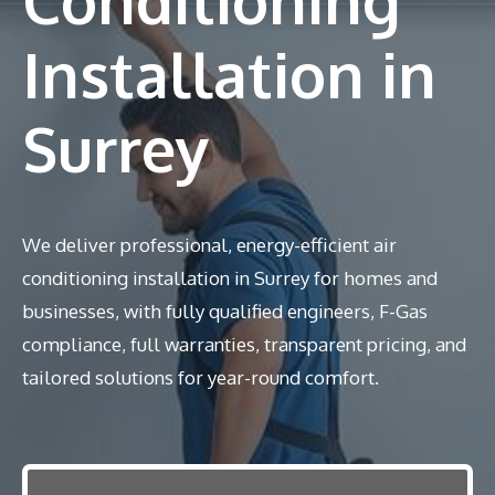
Installation in
Surrey
We deliver professional, energy-efficient air
conditioning installation in Surrey for homes and
businesses, with fully qualified engineers, F-Gas
compliance, full warranties, transparent pricing, and
tailored solutions for year-round comfort.