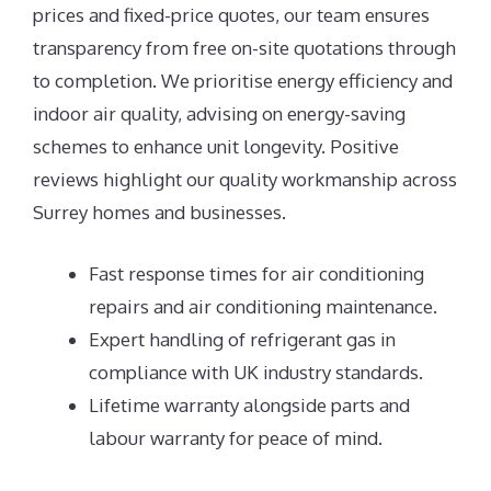
prices and fixed-price quotes, our team ensures
transparency from free on-site quotations through
to completion. We prioritise energy efficiency and
indoor air quality, advising on energy-saving
schemes to enhance unit longevity. Positive
reviews highlight our quality workmanship across
Surrey homes and businesses.
Fast response times for air conditioning
repairs and air conditioning maintenance.
Expert handling of refrigerant gas in
compliance with UK industry standards.
Lifetime warranty alongside parts and
labour warranty for peace of mind.