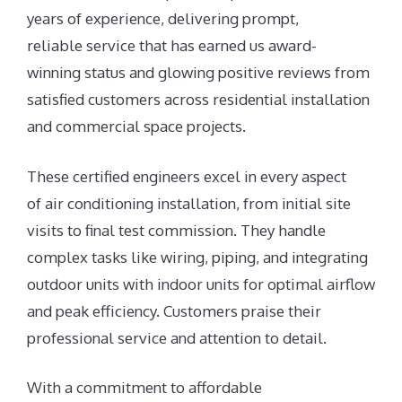
years of experience, delivering prompt,
reliable service that has earned us award-
winning status and glowing positive reviews from
satisfied customers across residential installation
and commercial space projects.
These certified engineers excel in every aspect
of air conditioning installation, from initial site
visits to final test commission. They handle
complex tasks like wiring, piping, and integrating
outdoor units with indoor units for optimal airflow
and peak efficiency. Customers praise their
professional service and attention to detail.
With a commitment to affordable