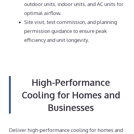
outdoor units, indoor units, and AC units for
optimal airflow.
Site visit, test commission, and planning
permission guidance to ensure peak
efficiency and unit longevity.
High-Performance
Cooling for Homes and
Businesses
Deliver high-performance cooling for homes and