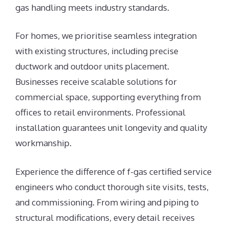
gas handling meets industry standards.
For homes, we prioritise seamless integration
with existing structures, including precise
ductwork and outdoor units placement.
Businesses receive scalable solutions for
commercial space, supporting everything from
offices to retail environments. Professional
installation guarantees unit longevity and quality
workmanship.
Experience the difference of f-gas certified service
engineers who conduct thorough site visits, tests,
and commissioning. From wiring and piping to
structural modifications, every detail receives