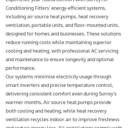
Conditioning Fitters’ energy-efficient systems,
including air source heat pumps, heat recovery
ventilation, portable units, and floor-mounted units,
designed for homes and businesses. These solutions
reduce running costs while maintaining superior
cooling and heating, with professional AC servicing
and maintenance to ensure longevity and optimal
performance.
Our systems minimise electricity usage through
smart inverters and precise temperature control,
delivering consistent comfort even during Surrey’s
warmer months. Air source heat pumps provide
both cooling and heating, while heat recovery
ventilation recycles indoor air to improve freshness
and reduce energy loss. All installations comply with