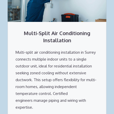
Multi-Split Air Conditioning
Installation
Multi-split air conditioning installation in Surrey
connects multiple indoor units to a single
outdoor unit, ideal for residential installation
seeking zoned cooling without extensive
ductwork. This setup offers flexibility for multi-
room homes, allowing independent
temperature control. Certified
engineers manage piping and wiring with
expertise.