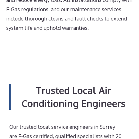
F-Gas regulations, and our maintenance services
include thorough cleans and fault checks to extend
system life and uphold warranties.
Trusted Local Air
Conditioning Engineers
Our trusted local service engineers in Surrey
are F-Gas certified, qualified specialists with 20