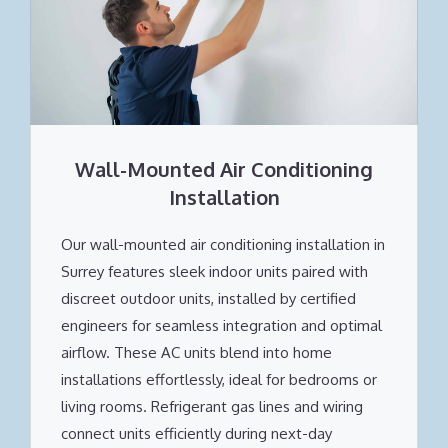
Wall-Mounted Air Conditioning
Installation
Our wall-mounted air conditioning installation in
Surrey features sleek indoor units paired with
discreet outdoor units, installed by certified
engineers for seamless integration and optimal
airflow. These AC units blend into home
installations effortlessly, ideal for bedrooms or
living rooms. Refrigerant gas lines and wiring
connect units efficiently during next-day