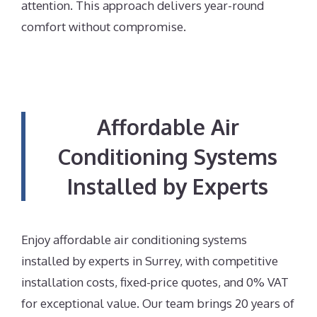
attention. This approach delivers year-round
comfort without compromise.
Affordable Air
Conditioning Systems
Installed by Experts
Enjoy affordable air conditioning systems
installed by experts in Surrey, with competitive
installation costs, fixed-price quotes, and 0% VAT
for exceptional value. Our team brings 20 years of