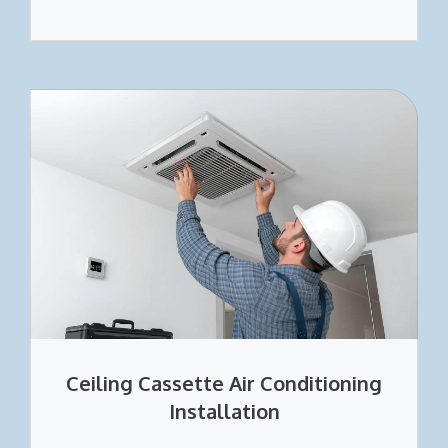
Ceiling Cassette Air Conditioning
Installation