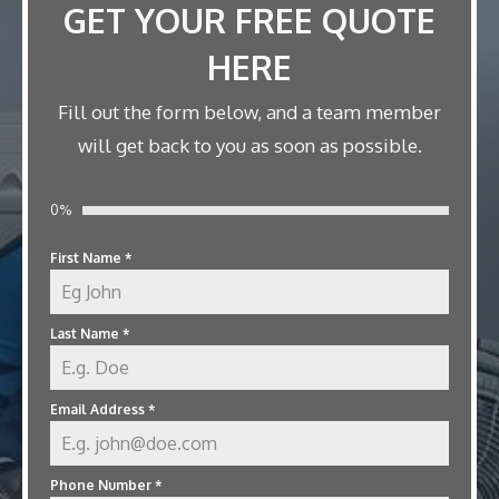
GET YOUR FREE QUOTE
HERE
Fill out the form below, and a team member
will get back to you as soon as possible.
0%
First Name
*
Last Name
*
Email Address
*
Phone Number
*