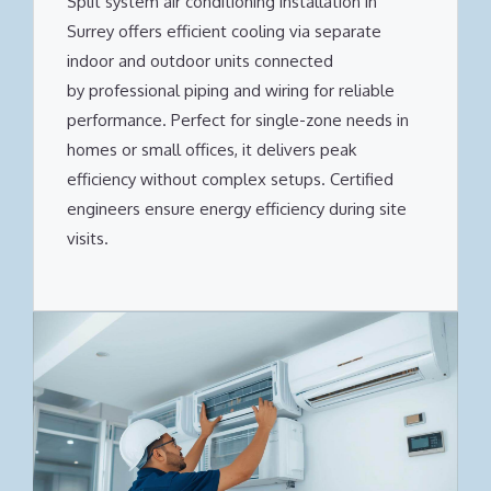
Split system air conditioning installation in
Surrey offers efficient cooling via separate
indoor and outdoor units connected
by professional piping and wiring for reliable
performance. Perfect for single-zone needs in
homes or small offices, it delivers peak
efficiency without complex setups. Certified
engineers ensure energy efficiency during site
visits.