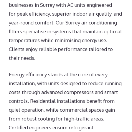
businesses in Surrey with AC units engineered
for peak efficiency, superior indoor air quality, and
year-round comfort. Our Surrey air conditioning
fitters specialise in systems that maintain optimal
temperatures while minimising energy use.
Clients enjoy reliable performance tailored to
their needs.
Energy efficiency stands at the core of every
installation, with units designed to reduce running
costs through advanced compressors and smart
controls. Residential installations benefit from
quiet operation, while commercial spaces gain
from robust cooling for high-traffic areas.
Certified engineers ensure refrigerant