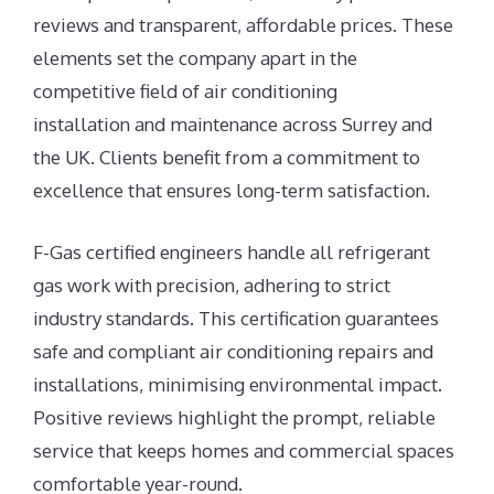
reviews and transparent, affordable prices. These
elements set the company apart in the
competitive field of air conditioning
installation and maintenance across Surrey and
the UK. Clients benefit from a commitment to
excellence that ensures long-term satisfaction.
F-Gas certified engineers handle all refrigerant
gas work with precision, adhering to strict
industry standards. This certification guarantees
safe and compliant air conditioning repairs and
installations, minimising environmental impact.
Positive reviews highlight the prompt, reliable
service that keeps homes and commercial spaces
comfortable year-round.