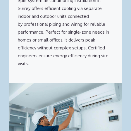
Split system air conditioning installation in
Surrey offers efficient cooling via separate
indoor and outdoor units connected
by professional piping and wiring for reliable
performance. Perfect for single-zone needs in
homes or small offices, it delivers peak
efficiency without complex setups. Certified
engineers ensure energy efficiency during site
visits.