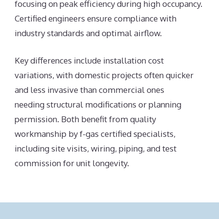
focusing on peak efficiency during high occupancy.
Certified engineers ensure compliance with
industry standards and optimal airflow.
Key differences include installation cost
variations, with domestic projects often quicker
and less invasive than commercial ones
needing structural modifications or planning
permission. Both benefit from quality
workmanship by f-gas certified specialists,
including site visits, wiring, piping, and test
commission for unit longevity.