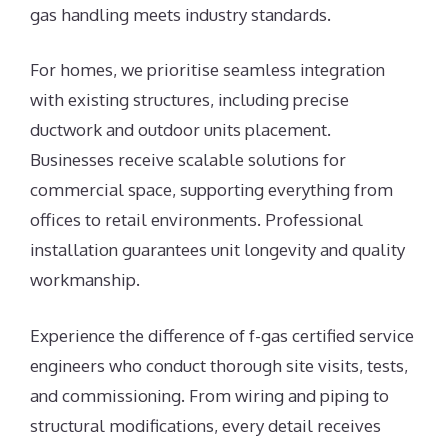
gas handling meets industry standards.
For homes, we prioritise seamless integration
with existing structures, including precise
ductwork and outdoor units placement.
Businesses receive scalable solutions for
commercial space, supporting everything from
offices to retail environments. Professional
installation guarantees unit longevity and quality
workmanship.
Experience the difference of f-gas certified service
engineers who conduct thorough site visits, tests,
and commissioning. From wiring and piping to
structural modifications, every detail receives