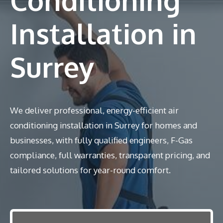
Installation in
Surrey
We deliver professional, energy-efficient air
conditioning installation in Surrey for homes and
businesses, with fully qualified engineers, F-Gas
compliance, full warranties, transparent pricing, and
tailored solutions for year-round comfort.