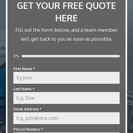
GET YOUR FREE QUOTE
HERE
Fill out the form below, and a team member
will get back to you as soon as possible.
0%
First Name
*
Last Name
*
Email Address
*
Phone Number
*