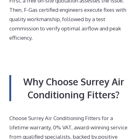
First, a free on-site quotation assesses the issue.
Then, F-Gas certified engineers execute fixes with
quality workmanship, followed by a test
commission to verify optimal airflow and peak
efficiency.
Why Choose Surrey Air
Conditioning Fitters?
Choose Surrey Air Conditioning Fitters for a
lifetime warranty, 0% VAT, award-winning service
from qualified specialists, backed by positive