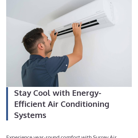
4
Stay Cool with Energy-
Efficient Air Conditioning
Systems
Experience year-round comfort with Surrey Air