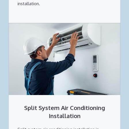
installation.
Split System Air Conditioning
Installation