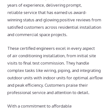
years of experience, delivering prompt,
reliable service that has earned us award-
winning status and glowing positive reviews from
satisfied customers across residential installation
and commercial space projects.
These certified engineers excel in every aspect
of air conditioning installation, from initial site
visits to final test commission. They handle
complex tasks like wiring, piping, and integrating
outdoor units with indoor units for optimal airflow
and peak efficiency. Customers praise their
professional service and attention to detail.
With a commitment to affordable