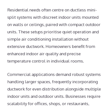
Residential needs often centre on ductless mini-
split systems with discreet indoor units mounted
on walls or ceilings, paired with compact outdoor
units. These setups prioritise quiet operation and
simple air conditioning installation without
extensive ductwork. Homeowners benefit from
enhanced indoor air quality and precise
temperature control in individual rooms.
Commercial applications demand robust systems
handling larger spaces, frequently incorporating
ductwork for even distribution alongside multiple
indoor units and outdoor units. Businesses require
scalability for offices, shops, or restaurants,