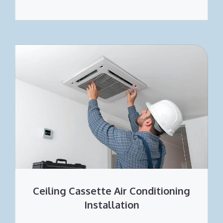
Ceiling Cassette Air Conditioning
Installation