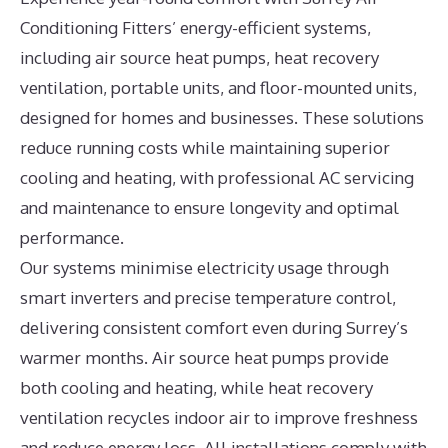
Conditioning Fitters’ energy-efficient systems,
including air source heat pumps, heat recovery
ventilation, portable units, and floor-mounted units,
designed for homes and businesses. These solutions
reduce running costs while maintaining superior
cooling and heating, with professional AC servicing
and maintenance to ensure longevity and optimal
performance.
Our systems minimise electricity usage through
smart inverters and precise temperature control,
delivering consistent comfort even during Surrey’s
warmer months. Air source heat pumps provide
both cooling and heating, while heat recovery
ventilation recycles indoor air to improve freshness
and reduce energy loss. All installations comply with