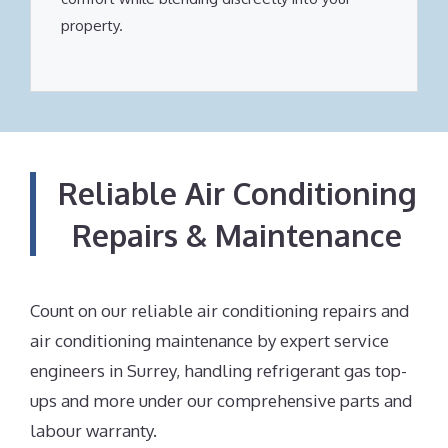
property.
Reliable Air Conditioning
Repairs & Maintenance
Count on our reliable air conditioning repairs and
air conditioning maintenance by expert service
engineers in Surrey, handling refrigerant gas top-
ups and more under our comprehensive parts and
labour warranty.