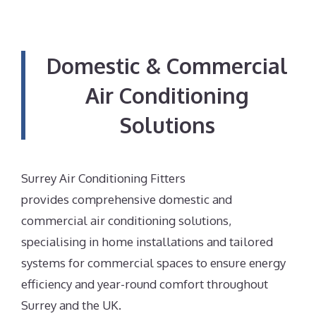
Domestic & Commercial
Air Conditioning
Solutions
Surrey Air Conditioning Fitters
provides comprehensive domestic and
commercial air conditioning solutions,
specialising in home installations and tailored
systems for commercial spaces to ensure energy
efficiency and year-round comfort throughout
Surrey and the UK.