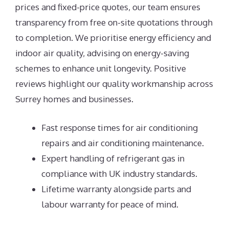
prices and fixed-price quotes, our team ensures
transparency from free on-site quotations through
to completion. We prioritise energy efficiency and
indoor air quality, advising on energy-saving
schemes to enhance unit longevity. Positive
reviews highlight our quality workmanship across
Surrey homes and businesses.
Fast response times for air conditioning
repairs and air conditioning maintenance.
Expert handling of refrigerant gas in
compliance with UK industry standards.
Lifetime warranty alongside parts and
labour warranty for peace of mind.