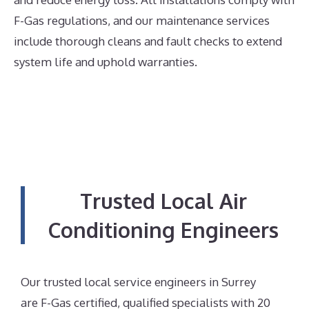
F-Gas regulations, and our maintenance services
include thorough cleans and fault checks to extend
system life and uphold warranties.
Trusted Local Air
Conditioning Engineers
Our trusted local service engineers in Surrey
are F-Gas certified, qualified specialists with 20