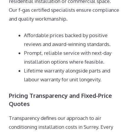
residential installation or commercial space.
Our f-gas certified specialists ensure compliance
and quality workmanship.
Affordable prices backed by positive
reviews and award-winning standards.
Prompt, reliable service with next-day
installation options where feasible.
Lifetime warranty alongside parts and
labour warranty for unit longevity.
Pricing Transparency and Fixed-Price
Quotes
Transparency defines our approach to air
conditioning installation costs in Surrey. Every