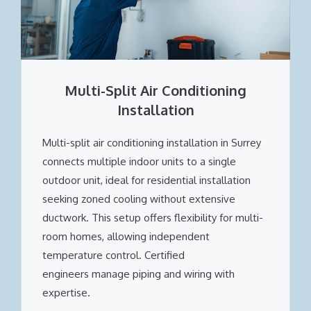
Multi-Split Air Conditioning
Installation
Multi-split air conditioning installation in Surrey
connects multiple indoor units to a single
outdoor unit, ideal for residential installation
seeking zoned cooling without extensive
ductwork. This setup offers flexibility for multi-
room homes, allowing independent
temperature control. Certified
engineers manage piping and wiring with
expertise.