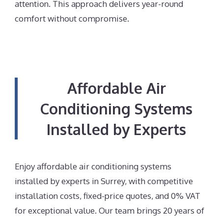
attention. This approach delivers year-round
comfort without compromise.
Affordable Air
Conditioning Systems
Installed by Experts
Enjoy affordable air conditioning systems
installed by experts in Surrey, with competitive
installation costs, fixed-price quotes, and 0% VAT
for exceptional value. Our team brings 20 years of