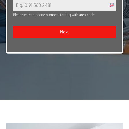
U
Please enter a phone number starting with area code
n
i
Next
t
e
d
K
i
n
g
d
o
m
+
4