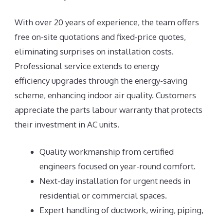
With over 20 years of experience, the team offers
free on-site quotations and fixed-price quotes,
eliminating surprises on installation costs.
Professional service extends to energy
efficiency upgrades through the energy-saving
scheme, enhancing indoor air quality. Customers
appreciate the parts labour warranty that protects
their investment in AC units.
Quality workmanship from certified
engineers focused on year-round comfort.
Next-day installation for urgent needs in
residential or commercial spaces.
Expert handling of ductwork, wiring, piping,