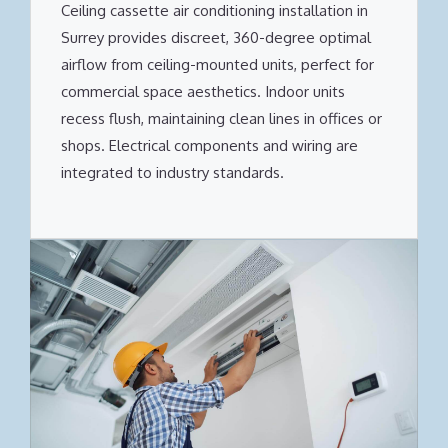
Ceiling cassette air conditioning installation in
Surrey provides discreet, 360-degree optimal
airflow from ceiling-mounted units, perfect for
commercial space aesthetics. Indoor units
recess flush, maintaining clean lines in offices or
shops. Electrical components and wiring are
integrated to industry standards.