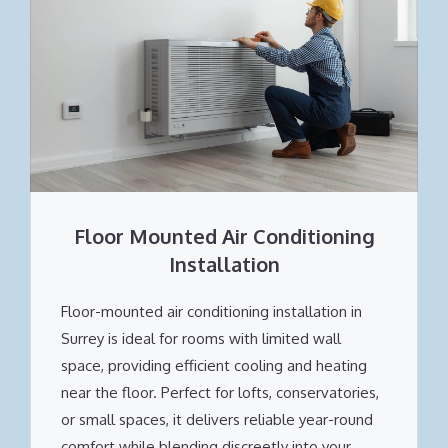
Floor Mounted Air Conditioning
Installation
Floor-mounted air conditioning installation in
Surrey is ideal for rooms with limited wall
space, providing efficient cooling and heating
near the floor. Perfect for lofts, conservatories,
or small spaces, it delivers reliable year-round
comfort while blending discreetly into your