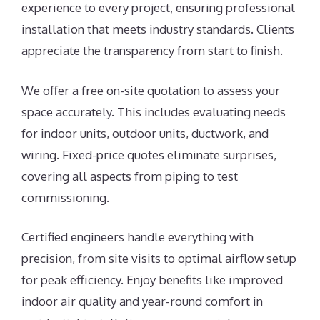
experience to every project, ensuring professional
installation that meets industry standards. Clients
appreciate the transparency from start to finish.
We offer a free on-site quotation to assess your
space accurately. This includes evaluating needs
for indoor units, outdoor units, ductwork, and
wiring. Fixed-price quotes eliminate surprises,
covering all aspects from piping to test
commissioning.
Certified engineers handle everything with
precision, from site visits to optimal airflow setup
for peak efficiency. Enjoy benefits like improved
indoor air quality and year-round comfort in