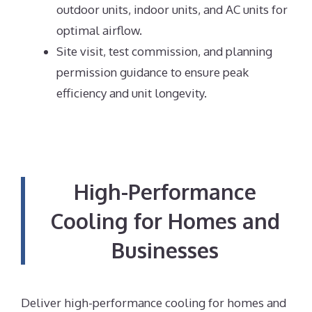
outdoor units, indoor units, and AC units for
optimal airflow.
Site visit, test commission, and planning
permission guidance to ensure peak
efficiency and unit longevity.
High-Performance
Cooling for Homes and
Businesses
Deliver high-performance cooling for homes and