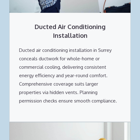
Ducted Air Conditioning
Installation
Ducted air conditioning installation in Surrey
conceals ductwork for whole-home or
commercial cooling, delivering consistent
energy efficiency and year-round comfort.
Comprehensive coverage suits larger
properties via hidden vents. Planning
permission checks ensure smooth compliance.