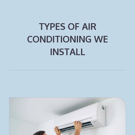
TYPES OF AIR
CONDITIONING WE
INSTALL