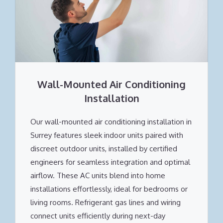
Wall-Mounted Air Conditioning
Installation
Our wall-mounted air conditioning installation in
Surrey features sleek indoor units paired with
discreet outdoor units, installed by certified
engineers for seamless integration and optimal
airflow. These AC units blend into home
installations effortlessly, ideal for bedrooms or
living rooms. Refrigerant gas lines and wiring
connect units efficiently during next-day