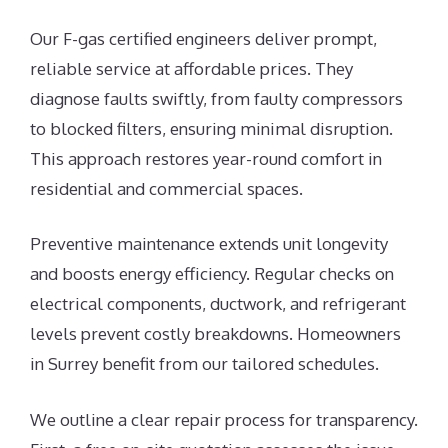
Our F-gas certified engineers deliver prompt,
reliable service at affordable prices. They
diagnose faults swiftly, from faulty compressors
to blocked filters, ensuring minimal disruption.
This approach restores year-round comfort in
residential and commercial spaces.
Preventive maintenance extends unit longevity
and boosts energy efficiency. Regular checks on
electrical components, ductwork, and refrigerant
levels prevent costly breakdowns. Homeowners
in Surrey benefit from our tailored schedules.
We outline a clear repair process for transparency.