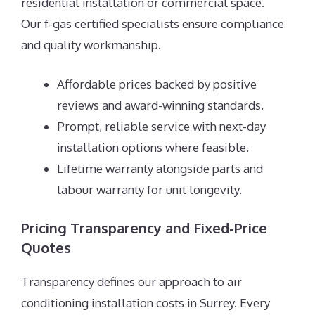
residential installation or commercial space.
Our f-gas certified specialists ensure compliance
and quality workmanship.
Affordable prices backed by positive
reviews and award-winning standards.
Prompt, reliable service with next-day
installation options where feasible.
Lifetime warranty alongside parts and
labour warranty for unit longevity.
Pricing Transparency and Fixed-Price
Quotes
Transparency defines our approach to air
conditioning installation costs in Surrey. Every