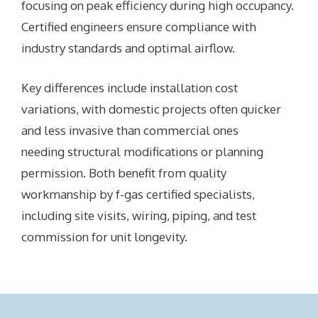
focusing on peak efficiency during high occupancy.
Certified engineers ensure compliance with
industry standards and optimal airflow.
Key differences include installation cost
variations, with domestic projects often quicker
and less invasive than commercial ones
needing structural modifications or planning
permission. Both benefit from quality
workmanship by f-gas certified specialists,
including site visits, wiring, piping, and test
commission for unit longevity.