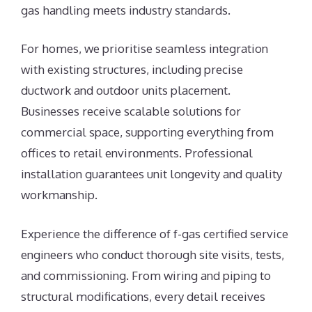
gas handling meets industry standards.
For homes, we prioritise seamless integration
with existing structures, including precise
ductwork and outdoor units placement.
Businesses receive scalable solutions for
commercial space, supporting everything from
offices to retail environments. Professional
installation guarantees unit longevity and quality
workmanship.
Experience the difference of f-gas certified service
engineers who conduct thorough site visits, tests,
and commissioning. From wiring and piping to
structural modifications, every detail receives