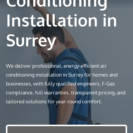
Installation in
Surrey
We deliver professional, energy-efficient air
conditioning installation in Surrey for homes and
businesses, with fully qualified engineers, F-Gas
compliance, full warranties, transparent pricing, and
tailored solutions for year-round comfort.