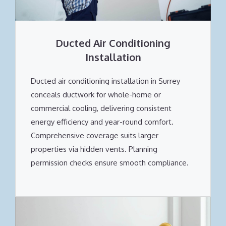
Ducted Air Conditioning
Installation
Ducted air conditioning installation in Surrey
conceals ductwork for whole-home or
commercial cooling, delivering consistent
energy efficiency and year-round comfort.
Comprehensive coverage suits larger
properties via hidden vents. Planning
permission checks ensure smooth compliance.