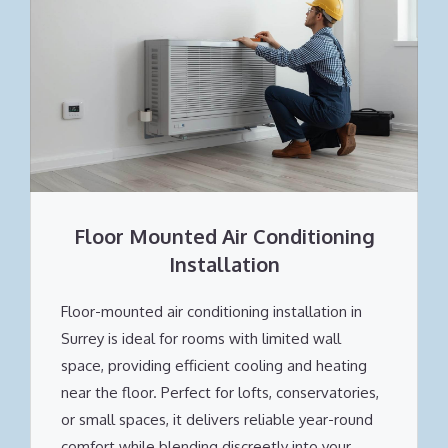
Floor Mounted Air Conditioning
Installation
Floor-mounted air conditioning installation in
Surrey is ideal for rooms with limited wall
space, providing efficient cooling and heating
near the floor. Perfect for lofts, conservatories,
or small spaces, it delivers reliable year-round
comfort while blending discreetly into your