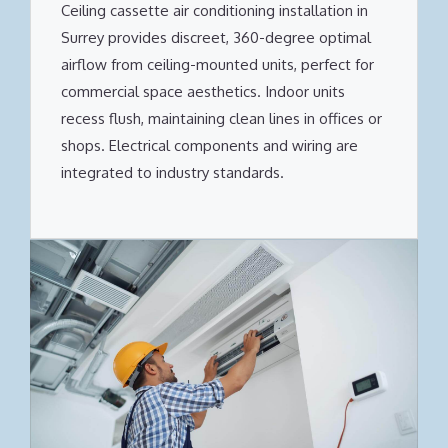
Ceiling cassette air conditioning installation in
Surrey provides discreet, 360-degree optimal
airflow from ceiling-mounted units, perfect for
commercial space aesthetics. Indoor units
recess flush, maintaining clean lines in offices or
shops. Electrical components and wiring are
integrated to industry standards.