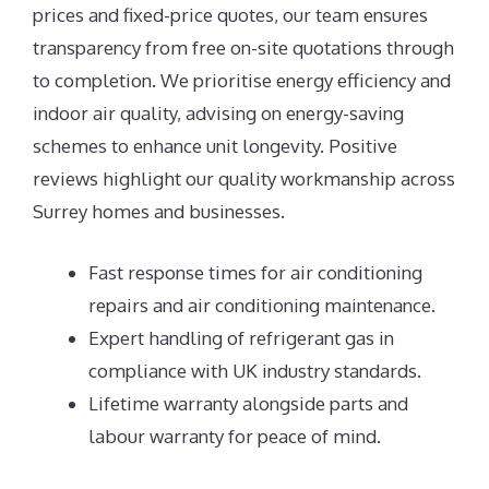
prices and fixed-price quotes, our team ensures
transparency from free on-site quotations through
to completion. We prioritise energy efficiency and
indoor air quality, advising on energy-saving
schemes to enhance unit longevity. Positive
reviews highlight our quality workmanship across
Surrey homes and businesses.
Fast response times for air conditioning
repairs and air conditioning maintenance.
Expert handling of refrigerant gas in
compliance with UK industry standards.
Lifetime warranty alongside parts and
labour warranty for peace of mind.