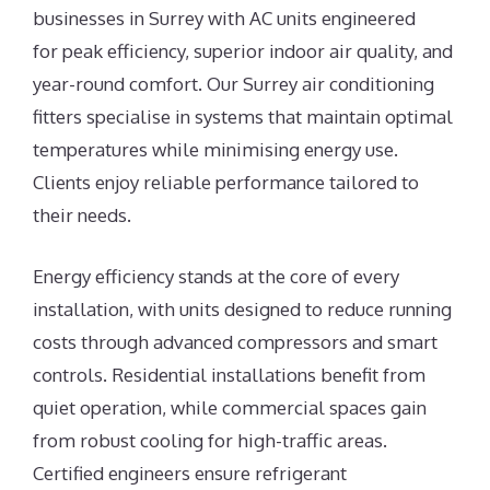
businesses in Surrey with AC units engineered
for peak efficiency, superior indoor air quality, and
year-round comfort. Our Surrey air conditioning
fitters specialise in systems that maintain optimal
temperatures while minimising energy use.
Clients enjoy reliable performance tailored to
their needs.
Energy efficiency stands at the core of every
installation, with units designed to reduce running
costs through advanced compressors and smart
controls. Residential installations benefit from
quiet operation, while commercial spaces gain
from robust cooling for high-traffic areas.
Certified engineers ensure refrigerant