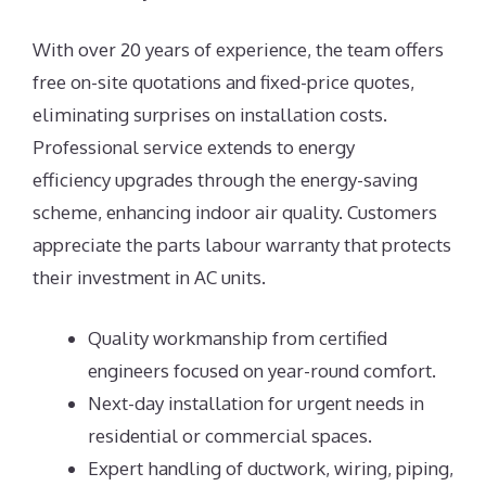
With over 20 years of experience, the team offers
free on-site quotations and fixed-price quotes,
eliminating surprises on installation costs.
Professional service extends to energy
efficiency upgrades through the energy-saving
scheme, enhancing indoor air quality. Customers
appreciate the parts labour warranty that protects
their investment in AC units.
Quality workmanship from certified
engineers focused on year-round comfort.
Next-day installation for urgent needs in
residential or commercial spaces.
Expert handling of ductwork, wiring, piping,