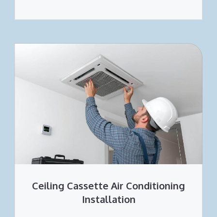
Ceiling Cassette Air Conditioning
Installation