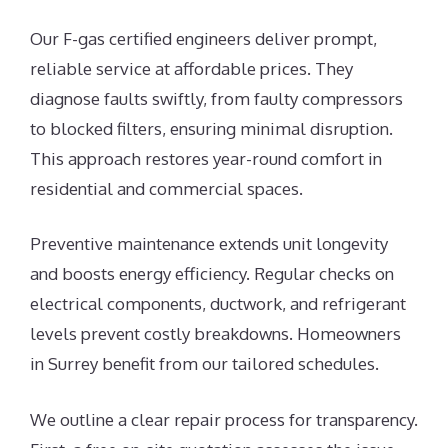
Our F-gas certified engineers deliver prompt,
reliable service at affordable prices. They
diagnose faults swiftly, from faulty compressors
to blocked filters, ensuring minimal disruption.
This approach restores year-round comfort in
residential and commercial spaces.
Preventive maintenance extends unit longevity
and boosts energy efficiency. Regular checks on
electrical components, ductwork, and refrigerant
levels prevent costly breakdowns. Homeowners
in Surrey benefit from our tailored schedules.
We outline a clear repair process for transparency.