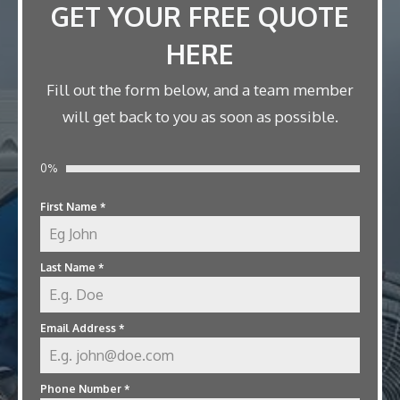
GET YOUR FREE QUOTE
HERE
Fill out the form below, and a team member
will get back to you as soon as possible.
0%
First Name
*
Last Name
*
Email Address
*
Phone Number
*