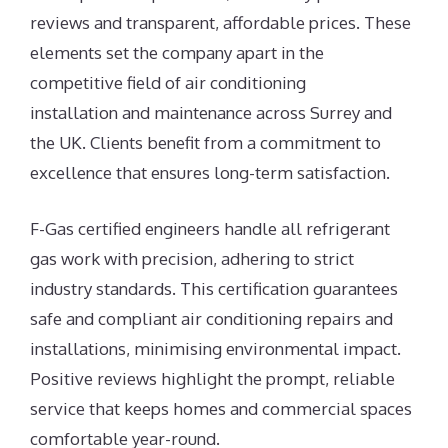
reviews and transparent, affordable prices. These
elements set the company apart in the
competitive field of air conditioning
installation and maintenance across Surrey and
the UK. Clients benefit from a commitment to
excellence that ensures long-term satisfaction.
F-Gas certified engineers handle all refrigerant
gas work with precision, adhering to strict
industry standards. This certification guarantees
safe and compliant air conditioning repairs and
installations, minimising environmental impact.
Positive reviews highlight the prompt, reliable
service that keeps homes and commercial spaces
comfortable year-round.