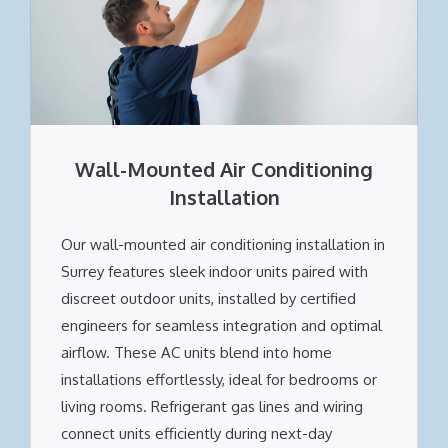
Wall-Mounted Air Conditioning
Installation
Our wall-mounted air conditioning installation in
Surrey features sleek indoor units paired with
discreet outdoor units, installed by certified
engineers for seamless integration and optimal
airflow. These AC units blend into home
installations effortlessly, ideal for bedrooms or
living rooms. Refrigerant gas lines and wiring
connect units efficiently during next-day