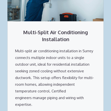
Multi-Split Air Conditioning
Installation
Multi-split air conditioning installation in Surrey
connects multiple indoor units to a single
outdoor unit, ideal for residential installation
seeking zoned cooling without extensive
ductwork. This setup offers flexibility for multi-
room homes, allowing independent
temperature control. Certified
engineers manage piping and wiring with
expertise.