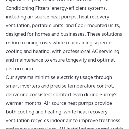
Conditioning Fitters’ energy-efficient systems,
including air source heat pumps, heat recovery
ventilation, portable units, and floor-mounted units,
designed for homes and businesses. These solutions
reduce running costs while maintaining superior
cooling and heating, with professional AC servicing
and maintenance to ensure longevity and optimal
performance.
Our systems minimise electricity usage through
smart inverters and precise temperature control,
delivering consistent comfort even during Surrey’s
warmer months. Air source heat pumps provide
both cooling and heating, while heat recovery
ventilation recycles indoor air to improve freshness
and reduce energy loss. All installations comply with