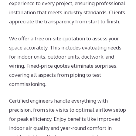
experience to every project, ensuring professional
installation that meets industry standards. Clients
appreciate the transparency from start to finish.
We offer a free on-site quotation to assess your
space accurately. This includes evaluating needs
for indoor units, outdoor units, ductwork, and
wiring. Fixed-price quotes eliminate surprises,
covering all aspects from piping to test
commissioning.
Certified engineers handle everything with
precision, from site visits to optimal airflow setup
for peak efficiency. Enjoy benefits like improved
indoor air quality and year-round comfort in