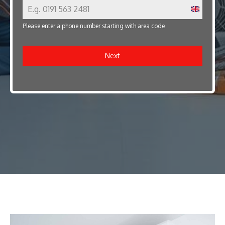
U
Please enter a phone number starting with area code
n
i
Next
t
e
d
K
i
n
g
d
o
m
+
4