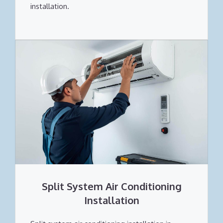
installation.
Split System Air Conditioning
Installation