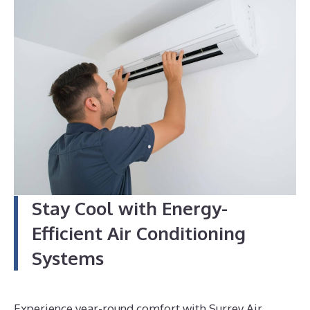
4
Stay Cool with Energy-
Efficient Air Conditioning
Systems
Experience year-round comfort with Surrey Air