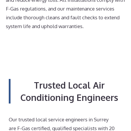
F-Gas regulations, and our maintenance services
include thorough cleans and fault checks to extend
system life and uphold warranties.
Trusted Local Air
Conditioning Engineers
Our trusted local service engineers in Surrey
are F-Gas certified, qualified specialists with 20