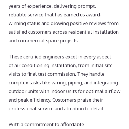
years of experience, delivering prompt,
reliable service that has earned us award-
winning status and glowing positive reviews from
satisfied customers across residential installation
and commercial space projects.
These certified engineers excel in every aspect
of air conditioning installation, from initial site
visits to final test commission. They handle
complex tasks like wiring, piping, and integrating
outdoor units with indoor units for optimal airflow
and peak efficiency. Customers praise their
professional service and attention to detail.
With a commitment to affordable