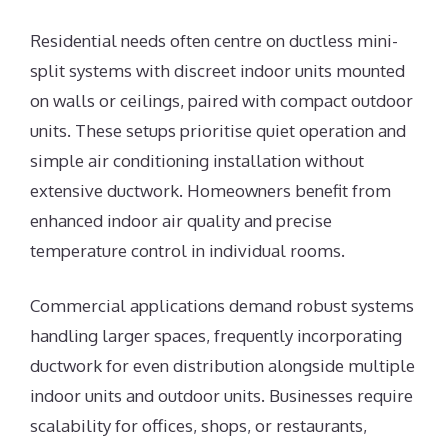
Residential needs often centre on ductless mini-
split systems with discreet indoor units mounted
on walls or ceilings, paired with compact outdoor
units. These setups prioritise quiet operation and
simple air conditioning installation without
extensive ductwork. Homeowners benefit from
enhanced indoor air quality and precise
temperature control in individual rooms.
Commercial applications demand robust systems
handling larger spaces, frequently incorporating
ductwork for even distribution alongside multiple
indoor units and outdoor units. Businesses require
scalability for offices, shops, or restaurants,