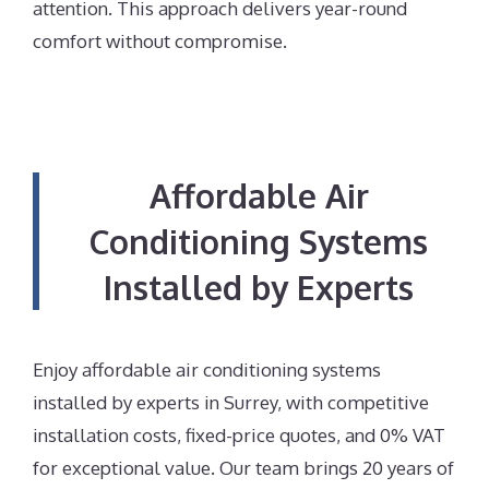
attention. This approach delivers year-round
comfort without compromise.
Affordable Air
Conditioning Systems
Installed by Experts
Enjoy affordable air conditioning systems
installed by experts in Surrey, with competitive
installation costs, fixed-price quotes, and 0% VAT
for exceptional value. Our team brings 20 years of