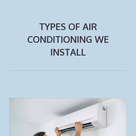
TYPES OF AIR
CONDITIONING WE
INSTALL