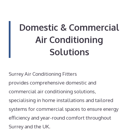
Domestic & Commercial
Air Conditioning
Solutions
Surrey Air Conditioning Fitters
provides comprehensive domestic and
commercial air conditioning solutions,
specialising in home installations and tailored
systems for commercial spaces to ensure energy
efficiency and year-round comfort throughout
Surrey and the UK.