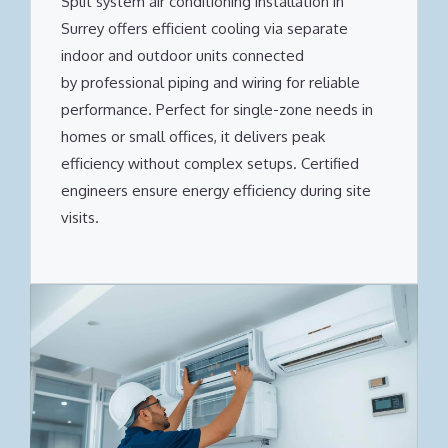
Split system air conditioning installation in
Surrey offers efficient cooling via separate
indoor and outdoor units connected
by professional piping and wiring for reliable
performance. Perfect for single-zone needs in
homes or small offices, it delivers peak
efficiency without complex setups. Certified
engineers ensure energy efficiency during site
visits.