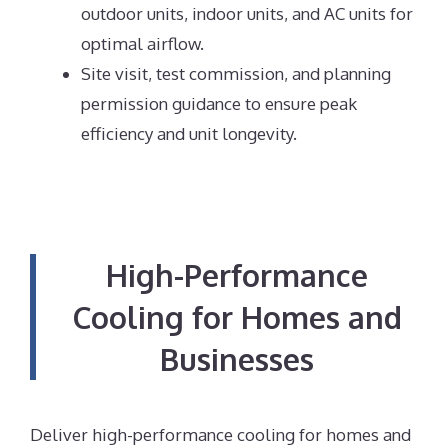
outdoor units, indoor units, and AC units for
optimal airflow.
Site visit, test commission, and planning
permission guidance to ensure peak
efficiency and unit longevity.
High-Performance
Cooling for Homes and
Businesses
Deliver high-performance cooling for homes and