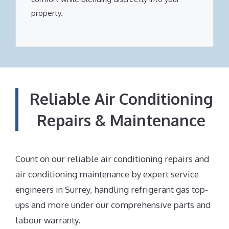
property.
Reliable Air Conditioning
Repairs & Maintenance
Count on our reliable air conditioning repairs and
air conditioning maintenance by expert service
engineers in Surrey, handling refrigerant gas top-
ups and more under our comprehensive parts and
labour warranty.