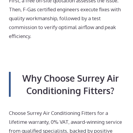
First, a free on-site quotation assesses the issue.
Then, F-Gas certified engineers execute fixes with
quality workmanship, followed by a test
commission to verify optimal airflow and peak
efficiency.
Why Choose Surrey Air
Conditioning Fitters?
Choose Surrey Air Conditioning Fitters for a
lifetime warranty, 0% VAT, award-winning service
from qualified specialists, backed by positive