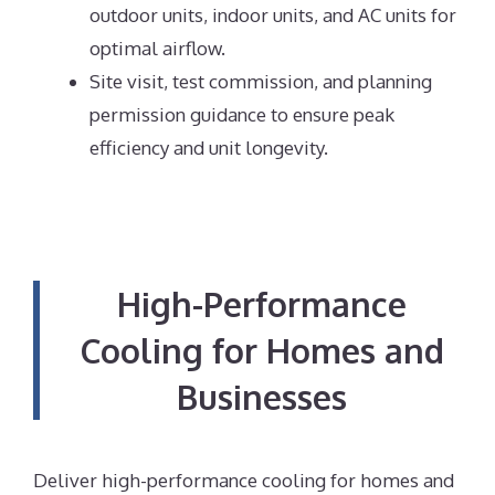
outdoor units, indoor units, and AC units for
optimal airflow.
Site visit, test commission, and planning
permission guidance to ensure peak
efficiency and unit longevity.
High-Performance
Cooling for Homes and
Businesses
Deliver high-performance cooling for homes and