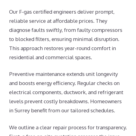
Our F-gas certified engineers deliver prompt,
reliable service at affordable prices. They
diagnose faults swiftly, from faulty compressors
to blocked filters, ensuring minimal disruption.
This approach restores year-round comfort in
residential and commercial spaces.
Preventive maintenance extends unit longevity
and boosts energy efficiency. Regular checks on
electrical components, ductwork, and refrigerant
levels prevent costly breakdowns. Homeowners
in Surrey benefit from our tailored schedules.
We outline a clear repair process for transparency.