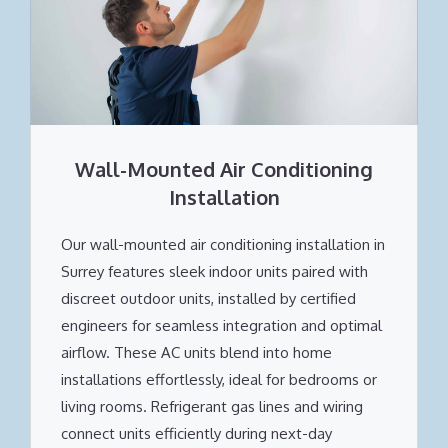
Wall-Mounted Air Conditioning
Installation
Our wall-mounted air conditioning installation in
Surrey features sleek indoor units paired with
discreet outdoor units, installed by certified
engineers for seamless integration and optimal
airflow. These AC units blend into home
installations effortlessly, ideal for bedrooms or
living rooms. Refrigerant gas lines and wiring
connect units efficiently during next-day