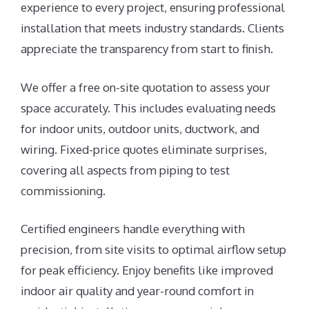
experience to every project, ensuring professional
installation that meets industry standards. Clients
appreciate the transparency from start to finish.
We offer a free on-site quotation to assess your
space accurately. This includes evaluating needs
for indoor units, outdoor units, ductwork, and
wiring. Fixed-price quotes eliminate surprises,
covering all aspects from piping to test
commissioning.
Certified engineers handle everything with
precision, from site visits to optimal airflow setup
for peak efficiency. Enjoy benefits like improved
indoor air quality and year-round comfort in