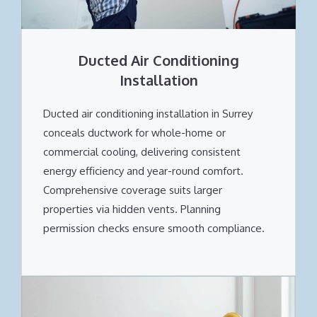
Ducted Air Conditioning
Installation
Ducted air conditioning installation in Surrey
conceals ductwork for whole-home or
commercial cooling, delivering consistent
energy efficiency and year-round comfort.
Comprehensive coverage suits larger
properties via hidden vents. Planning
permission checks ensure smooth compliance.