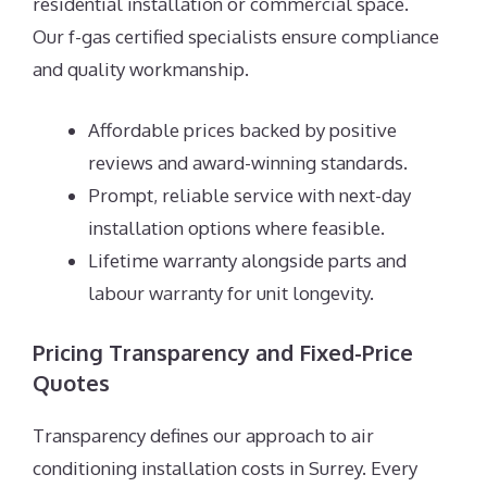
residential installation or commercial space.
Our f-gas certified specialists ensure compliance
and quality workmanship.
Affordable prices backed by positive
reviews and award-winning standards.
Prompt, reliable service with next-day
installation options where feasible.
Lifetime warranty alongside parts and
labour warranty for unit longevity.
Pricing Transparency and Fixed-Price
Quotes
Transparency defines our approach to air
conditioning installation costs in Surrey. Every