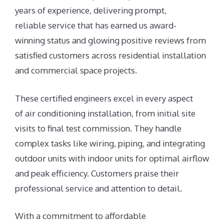
years of experience, delivering prompt,
reliable service that has earned us award-
winning status and glowing positive reviews from
satisfied customers across residential installation
and commercial space projects.
These certified engineers excel in every aspect
of air conditioning installation, from initial site
visits to final test commission. They handle
complex tasks like wiring, piping, and integrating
outdoor units with indoor units for optimal airflow
and peak efficiency. Customers praise their
professional service and attention to detail.
With a commitment to affordable