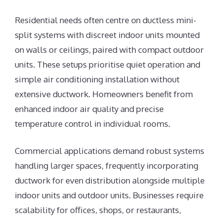
Residential needs often centre on ductless mini-
split systems with discreet indoor units mounted
on walls or ceilings, paired with compact outdoor
units. These setups prioritise quiet operation and
simple air conditioning installation without
extensive ductwork. Homeowners benefit from
enhanced indoor air quality and precise
temperature control in individual rooms.
Commercial applications demand robust systems
handling larger spaces, frequently incorporating
ductwork for even distribution alongside multiple
indoor units and outdoor units. Businesses require
scalability for offices, shops, or restaurants,