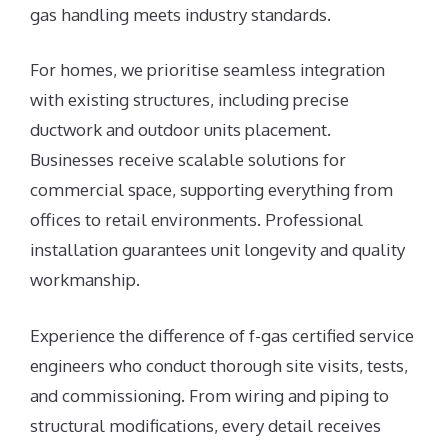
gas handling meets industry standards.
For homes, we prioritise seamless integration
with existing structures, including precise
ductwork and outdoor units placement.
Businesses receive scalable solutions for
commercial space, supporting everything from
offices to retail environments. Professional
installation guarantees unit longevity and quality
workmanship.
Experience the difference of f-gas certified service
engineers who conduct thorough site visits, tests,
and commissioning. From wiring and piping to
structural modifications, every detail receives