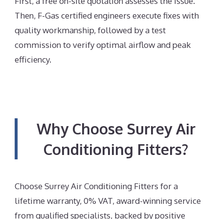
First, a free on-site quotation assesses the issue.
Then, F-Gas certified engineers execute fixes with
quality workmanship, followed by a test
commission to verify optimal airflow and peak
efficiency.
Why Choose Surrey Air
Conditioning Fitters?
Choose Surrey Air Conditioning Fitters for a
lifetime warranty, 0% VAT, award-winning service
from qualified specialists, backed by positive