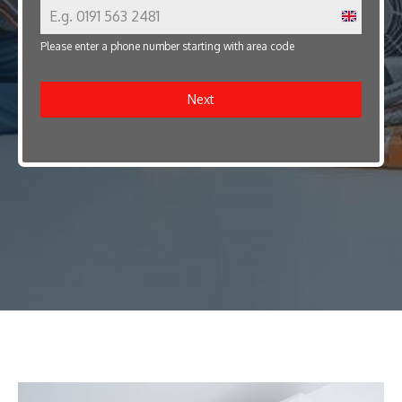
U
Please enter a phone number starting with area code
n
i
Next
t
e
d
K
i
n
g
d
o
m
+
4