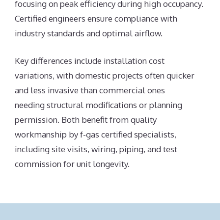
focusing on peak efficiency during high occupancy.
Certified engineers ensure compliance with
industry standards and optimal airflow.
Key differences include installation cost
variations, with domestic projects often quicker
and less invasive than commercial ones
needing structural modifications or planning
permission. Both benefit from quality
workmanship by f-gas certified specialists,
including site visits, wiring, piping, and test
commission for unit longevity.