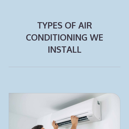
TYPES OF AIR
CONDITIONING WE
INSTALL