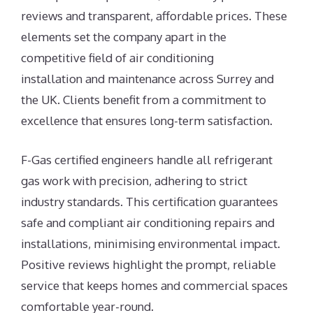
reviews and transparent, affordable prices. These
elements set the company apart in the
competitive field of air conditioning
installation and maintenance across Surrey and
the UK. Clients benefit from a commitment to
excellence that ensures long-term satisfaction.
F-Gas certified engineers handle all refrigerant
gas work with precision, adhering to strict
industry standards. This certification guarantees
safe and compliant air conditioning repairs and
installations, minimising environmental impact.
Positive reviews highlight the prompt, reliable
service that keeps homes and commercial spaces
comfortable year-round.