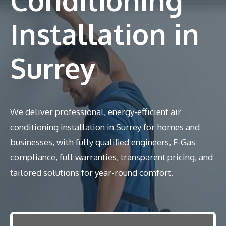
Installation in
Surrey
We deliver professional, energy-efficient air
conditioning installation in Surrey for homes and
businesses, with fully qualified engineers, F-Gas
compliance, full warranties, transparent pricing, and
tailored solutions for year-round comfort.