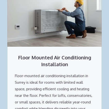
Floor Mounted Air Conditioning
Installation
Floor-mounted air conditioning installation in
Surrey is ideal for rooms with limited wall
space, providing efficient cooling and heating
near the floor. Perfect for lofts, conservatories,
or small spaces, it delivers reliable year-round
comfort while blending discreetly into your