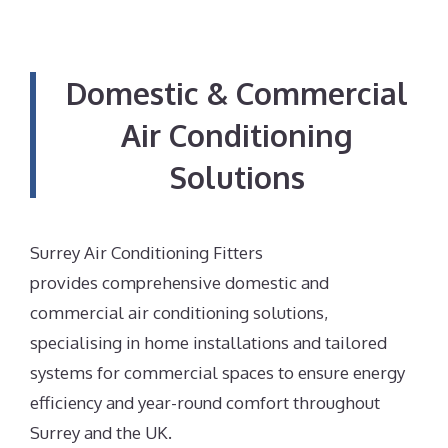
Domestic & Commercial
Air Conditioning
Solutions
Surrey Air Conditioning Fitters
provides comprehensive domestic and
commercial air conditioning solutions,
specialising in home installations and tailored
systems for commercial spaces to ensure energy
efficiency and year-round comfort throughout
Surrey and the UK.