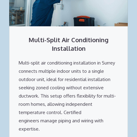
Multi-Split Air Conditioning
Installation
Multi-split air conditioning installation in Surrey
connects multiple indoor units to a single
outdoor unit, ideal for residential installation
seeking zoned cooling without extensive
ductwork. This setup offers flexibility for multi-
room homes, allowing independent
temperature control. Certified
engineers manage piping and wiring with
expertise.