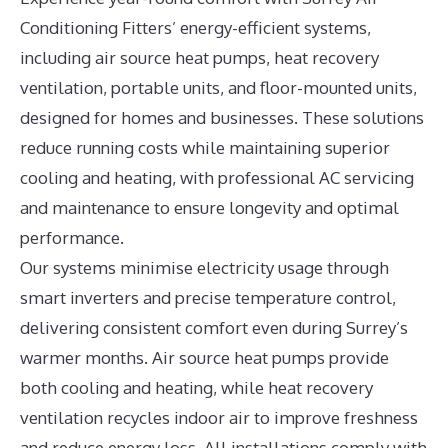
Conditioning Fitters’ energy-efficient systems,
including air source heat pumps, heat recovery
ventilation, portable units, and floor-mounted units,
designed for homes and businesses. These solutions
reduce running costs while maintaining superior
cooling and heating, with professional AC servicing
and maintenance to ensure longevity and optimal
performance.
Our systems minimise electricity usage through
smart inverters and precise temperature control,
delivering consistent comfort even during Surrey’s
warmer months. Air source heat pumps provide
both cooling and heating, while heat recovery
ventilation recycles indoor air to improve freshness
and reduce energy loss. All installations comply with