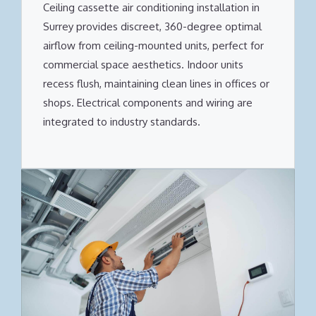
Ceiling cassette air conditioning installation in
Surrey provides discreet, 360-degree optimal
airflow from ceiling-mounted units, perfect for
commercial space aesthetics. Indoor units
recess flush, maintaining clean lines in offices or
shops. Electrical components and wiring are
integrated to industry standards.