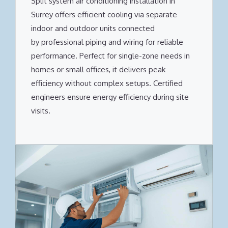
Split system air conditioning installation in
Surrey offers efficient cooling via separate
indoor and outdoor units connected
by professional piping and wiring for reliable
performance. Perfect for single-zone needs in
homes or small offices, it delivers peak
efficiency without complex setups. Certified
engineers ensure energy efficiency during site
visits.