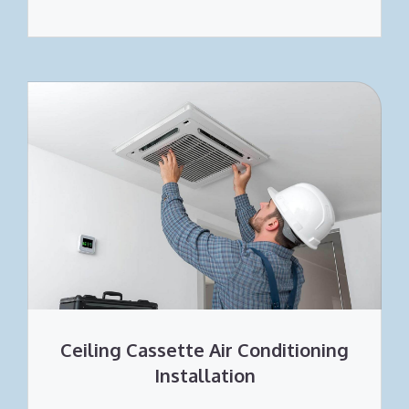
Ceiling Cassette Air Conditioning
Installation