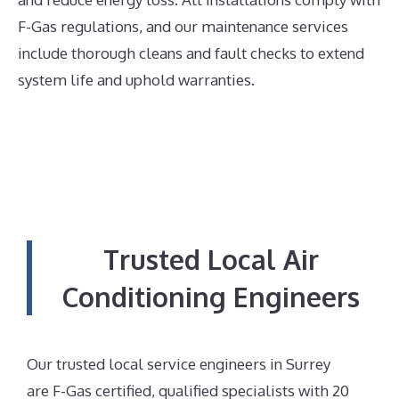
F-Gas regulations, and our maintenance services
include thorough cleans and fault checks to extend
system life and uphold warranties.
Trusted Local Air
Conditioning Engineers
Our trusted local service engineers in Surrey
are F-Gas certified, qualified specialists with 20