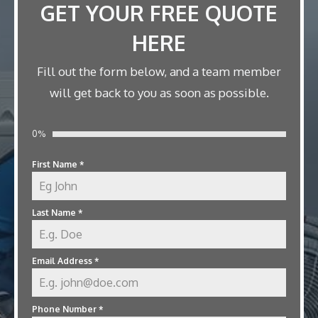
GET YOUR FREE QUOTE
HERE
Fill out the form below, and a team member
will get back to you as soon as possible.
0%
First Name
*
Last Name
*
Email Address
*
Phone Number
*