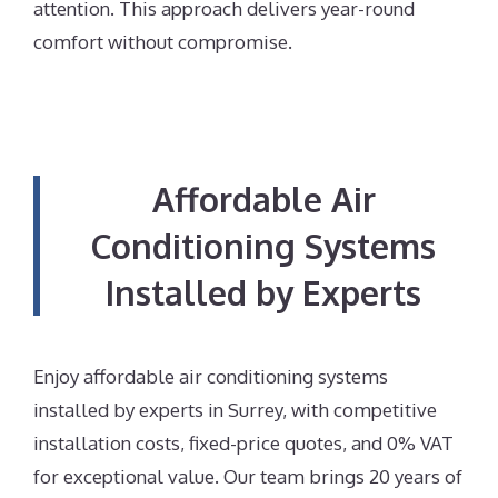
attention. This approach delivers year-round
comfort without compromise.
Affordable Air
Conditioning Systems
Installed by Experts
Enjoy affordable air conditioning systems
installed by experts in Surrey, with competitive
installation costs, fixed-price quotes, and 0% VAT
for exceptional value. Our team brings 20 years of