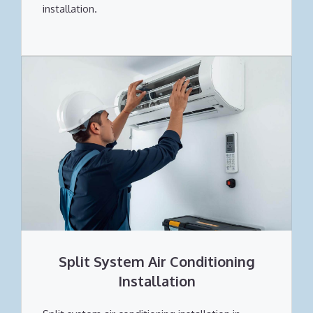
installation.
Split System Air Conditioning
Installation