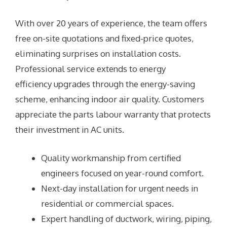
With over 20 years of experience, the team offers
free on-site quotations and fixed-price quotes,
eliminating surprises on installation costs.
Professional service extends to energy
efficiency upgrades through the energy-saving
scheme, enhancing indoor air quality. Customers
appreciate the parts labour warranty that protects
their investment in AC units.
Quality workmanship from certified
engineers focused on year-round comfort.
Next-day installation for urgent needs in
residential or commercial spaces.
Expert handling of ductwork, wiring, piping,