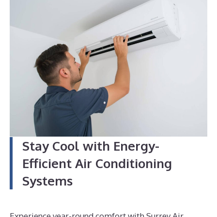
4
Stay Cool with Energy-
Efficient Air Conditioning
Systems
Experience year-round comfort with Surrey Air