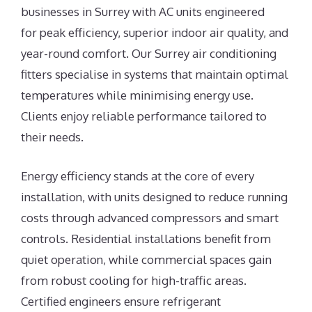
businesses in Surrey with AC units engineered
for peak efficiency, superior indoor air quality, and
year-round comfort. Our Surrey air conditioning
fitters specialise in systems that maintain optimal
temperatures while minimising energy use.
Clients enjoy reliable performance tailored to
their needs.
Energy efficiency stands at the core of every
installation, with units designed to reduce running
costs through advanced compressors and smart
controls. Residential installations benefit from
quiet operation, while commercial spaces gain
from robust cooling for high-traffic areas.
Certified engineers ensure refrigerant