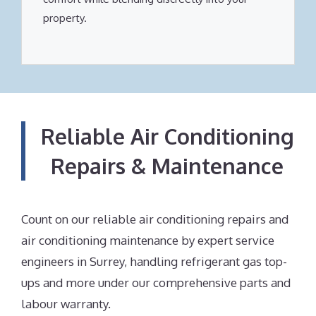
property.
Reliable Air Conditioning
Repairs & Maintenance
Count on our reliable air conditioning repairs and
air conditioning maintenance by expert service
engineers in Surrey, handling refrigerant gas top-
ups and more under our comprehensive parts and
labour warranty.