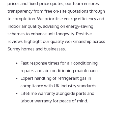
prices and fixed-price quotes, our team ensures
transparency from free on-site quotations through
to completion. We prioritise energy efficiency and
indoor air quality, advising on energy-saving
schemes to enhance unit longevity. Positive
reviews highlight our quality workmanship across
Surrey homes and businesses.
Fast response times for air conditioning
repairs and air conditioning maintenance.
Expert handling of refrigerant gas in
compliance with UK industry standards.
Lifetime warranty alongside parts and
labour warranty for peace of mind.